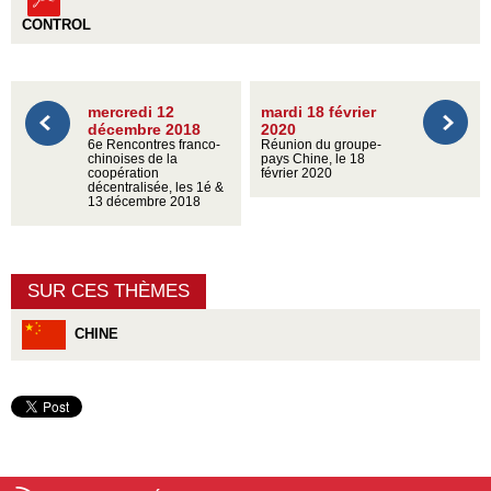
CONTROL
mercredi 12
mardi 18 février
décembre 2018
2020
6e Rencontres franco-
Réunion du groupe-
chinoises de la
pays Chine, le 18
coopération
février 2020
décentralisée, les 1é &
13 décembre 2018
SUR CES THÈMES
CHINE