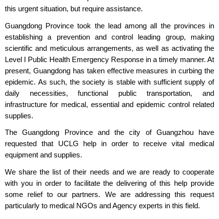
this urgent situation, but require assistance.
Guangdong Province took the lead among all the provinces in
establishing a prevention and control leading group, making
scientific and meticulous arrangements, as well as activating the
Level I Public Health Emergency Response in a timely manner. At
present, Guangdong has taken effective measures in curbing the
epidemic. As such, the society is stable with sufficient supply of
daily necessities, functional public transportation, and
infrastructure for medical, essential and epidemic control related
supplies.
The Guangdong Province and the city of Guangzhou have
requested that UCLG help in order to receive vital medical
equipment and supplies.
We share the list of their needs and we are ready to cooperate
with you in order to facilitate the delivering of this help provide
some relief to our partners. We are addressing this request
particularly to medical NGOs and Agency experts in this field.