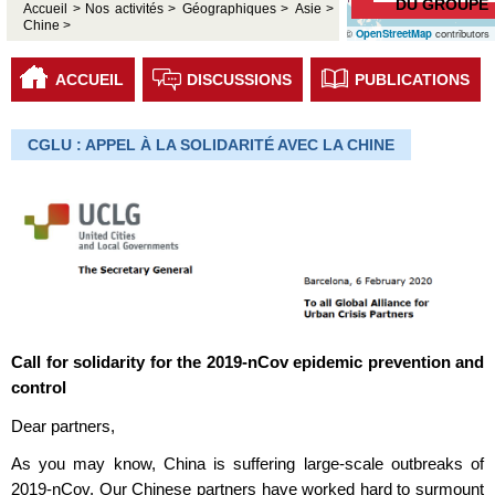
DU GROUPE
Accueil >
Nos activités >
Géographiques >
Asie >
Chine >
©
OpenStreetMap
contributors
ACCUEIL
DISCUSSIONS
PUBLICATIONS
CGLU : APPEL À LA SOLIDARITÉ AVEC LA CHINE
Call for solidarity for the 2019-nCov epidemic prevention and
control
Dear partners,
As you may know, China is suffering large-scale outbreaks of
2019-nCov. Our Chinese partners have worked hard to surmount