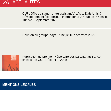
ACTUALITÉS
CUF : Offre de stage : un(e) assistant(e) : Asie, Etats-Unis &
Développement économique international, Afrique de l’Ouest et
Tunisie - Septembre 2026
Réunion du groupe-pays Chine, le 16 décembre 2025
Publication du premier "Répertoire des partenariats franco-
chinois" de CUF, Décembre 2025
MENTIONS LÉGALES