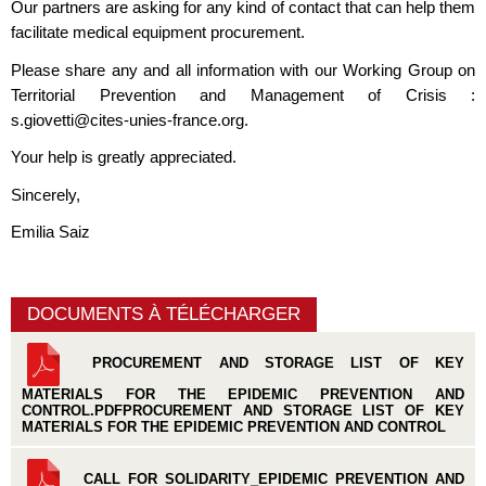
Our partners are asking for any kind of contact that can help them
facilitate medical equipment procurement.
Please share any and all information with our Working Group on
Territorial Prevention and Management of Crisis :
s.giovetti@cites-unies-france.org
.
Your help is greatly appreciated.
Sincerely,
Emilia Saiz
DOCUMENTS À TÉLÉCHARGER
PROCUREMENT AND STORAGE LIST OF KEY
MATERIALS FOR THE EPIDEMIC PREVENTION AND
CONTROL.PDFPROCUREMENT AND STORAGE LIST OF KEY
MATERIALS FOR THE EPIDEMIC PREVENTION AND CONTROL
CALL FOR SOLIDARITY_EPIDEMIC PREVENTION AND