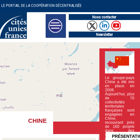
LE PORTAIL DE LA COOPÉRATION DÉCENTRALISÉE
Nous contacter
Newsletter
Le groupe-pays
Chine a été mis
en place en
2008.
Aujourd’hui, plus
de 70
collectivités
territoriales
françaises sont
engagées en
Chine,
CHINE
recouvrant près
de 160 projets
dans des
secteurs clef
PRÉSENTATI
du (…)